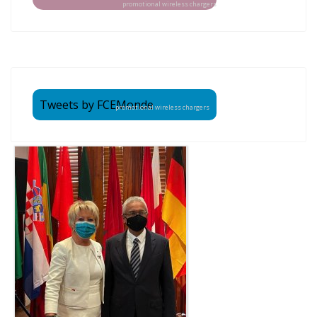
promotional wireless chargers
Tweets by FCEMonde
promotional wireless chargers