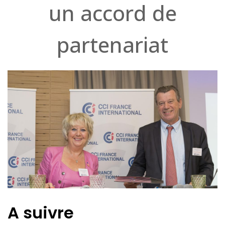
un accord de
partenariat
A suivre