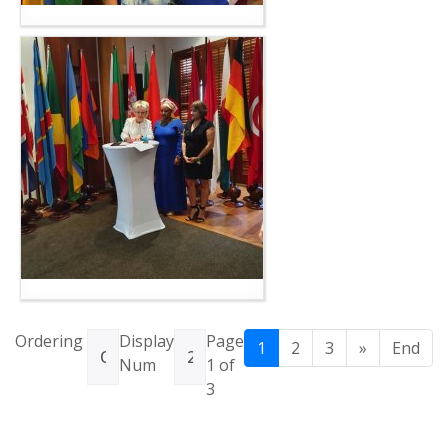
Ordering
Display
Page
1
2
3
»
End
Num
1 of
3