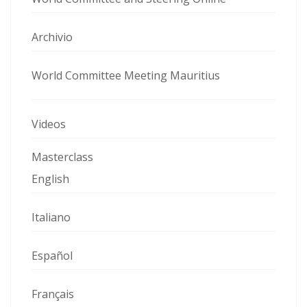
Archivio
World Committee Meeting Mauritius
Videos
Masterclass
English
Italiano
Español
Français