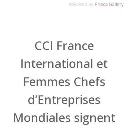
Powered by
Phoca Gallery
CCI France
International et
Femmes Chefs
d’Entreprises
Mondiales signent