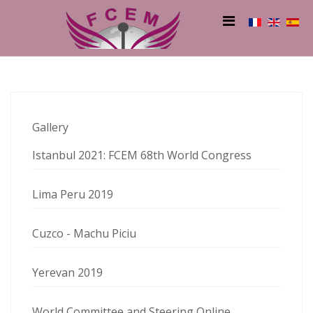
Gallery
Istanbul 2021: FCEM 68th World Congress
Lima Peru 2019
Cuzco - Machu Piciu
Yerevan 2019
World Committee and Steering Online