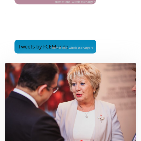
promotional wireless chargers
Tweets by FCEMonde
promotional wireless chargers