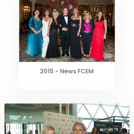
2015 - News FCEM