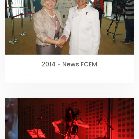
2014 - News FCEM