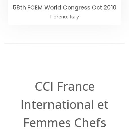
58th FCEM World Congress Oct 2010
Florence Italy
CCI France
International et
Femmes Chefs