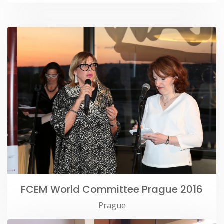
FCEM World Committee Prague 2016
Prague