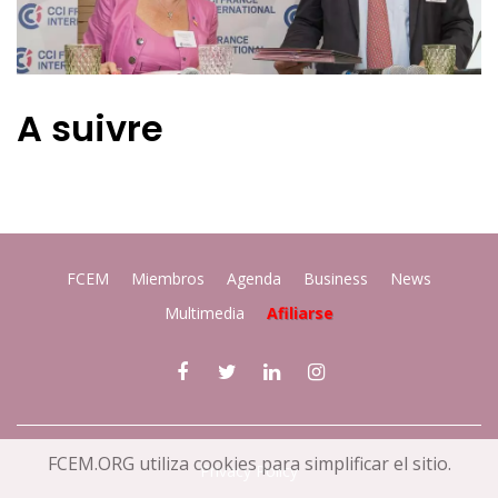
A suivre
FCEM
Miembros
Agenda
Business
News
Multimedia
Afiliarse
FCEM.ORG utiliza cookies para simplificar el sitio.
Privacy Policy