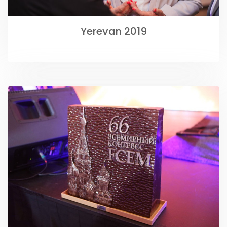
Yerevan 2019