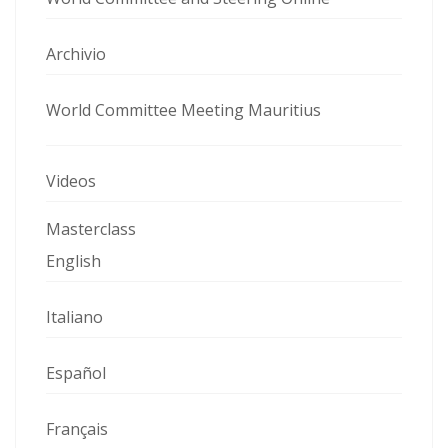
Archivio
World Committee Meeting Mauritius
Videos
Masterclass
English
Italiano
Español
Français