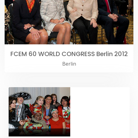
FCEM 60 WORLD CONGRESS Berlin 2012
Berlin