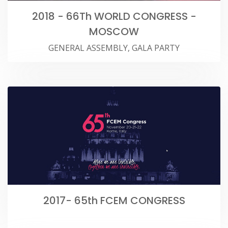
2018 - 66Th WORLD CONGRESS -
MOSCOW
GENERAL ASSEMBLY, GALA PARTY
2017- 65th FCEM CONGRESS