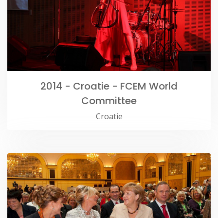
2014 - Croatie - FCEM World
Committee
Croatie