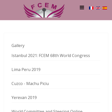
Gallery
Istanbul 2021: FCEM 68th World Congress
Lima Peru 2019
Cuzco - Machu Piciu
Yerevan 2019
World Committee and Steering Online