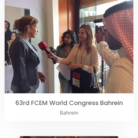
63rd FCEM World Congress Bahrein
Bahrein