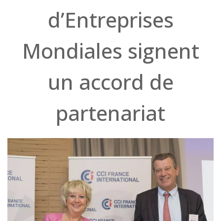
d’Entreprises
Mondiales signent
un accord de
partenariat