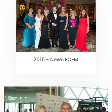
2015 - News FCEM