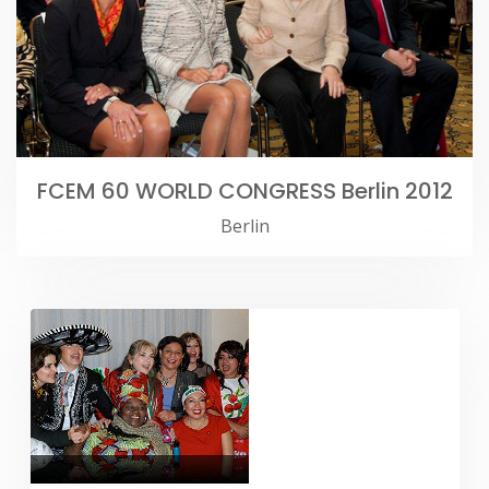
FCEM 60 WORLD CONGRESS Berlin 2012
Berlin