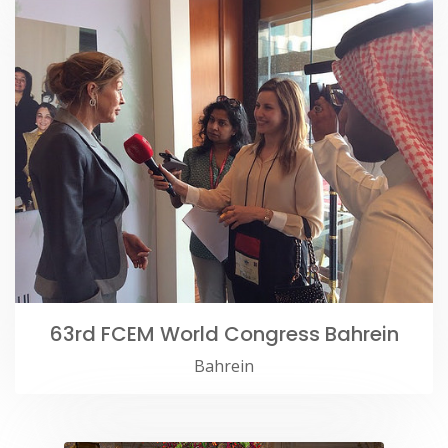
63rd FCEM World Congress Bahrein
Bahrein