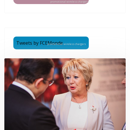
promotional wireless chargers
Tweets by FCEMonde
promotional wireless chargers