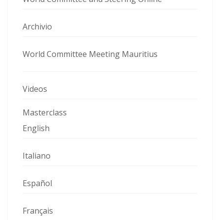
Archivio
World Committee Meeting Mauritius
Videos
Masterclass
English
Italiano
Español
Français