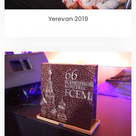
Yerevan 2019