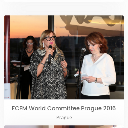
FCEM World Committee Prague 2016
Prague