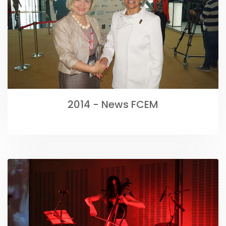
2014 - News FCEM