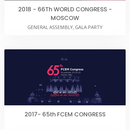
2018 - 66Th WORLD CONGRESS -
MOSCOW
GENERAL ASSEMBLY, GALA PARTY
2017- 65th FCEM CONGRESS