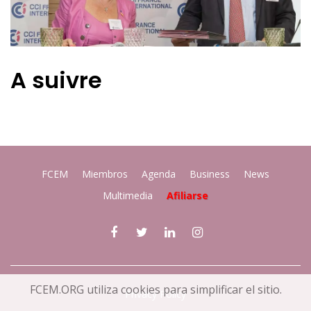
A suivre
FCEM
Miembros
Agenda
Business
News
Multimedia
Afiliarse
FCEM.ORG utiliza cookies para simplificar el sitio.
Privacy Policy