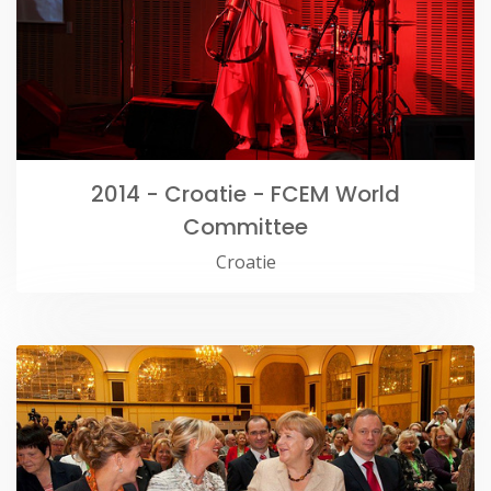
2014 - Croatie - FCEM World
Committee
Croatie