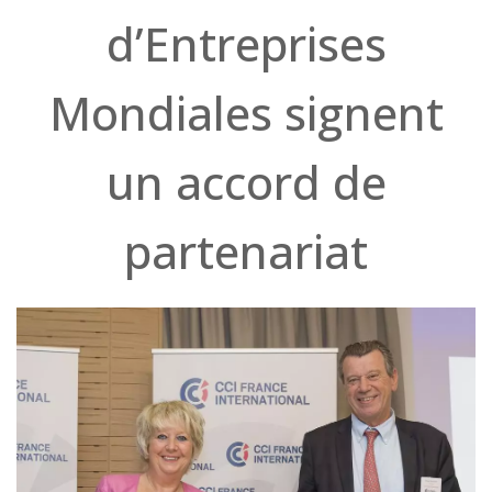
d’Entreprises
Mondiales signent
un accord de
partenariat