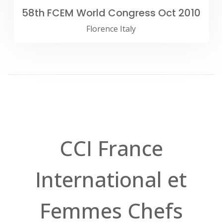
58th FCEM World Congress Oct 2010
Florence Italy
CCI France
International et
Femmes Chefs