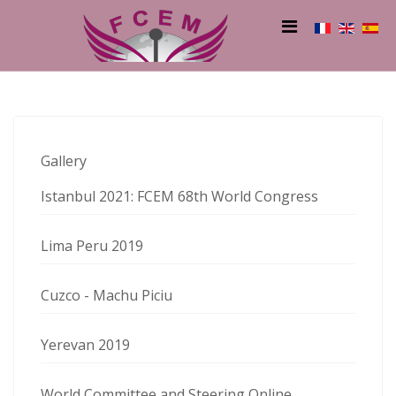
Gallery
Istanbul 2021: FCEM 68th World Congress
Lima Peru 2019
Cuzco - Machu Piciu
Yerevan 2019
World Committee and Steering Online